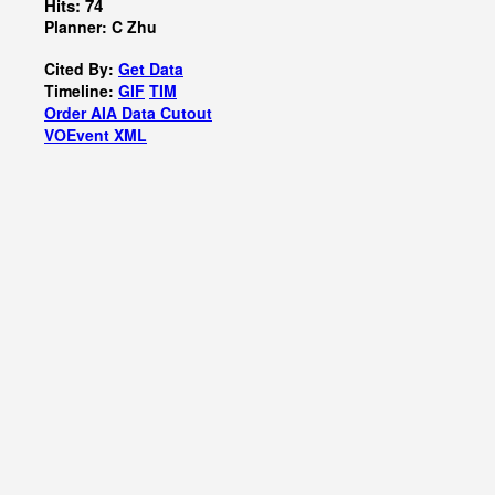
Hits: 74
Planner: C Zhu
Cited By:
Get Data
Timeline:
GIF
TIM
Order AIA Data Cutout
VOEvent XML