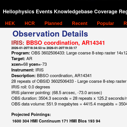
Heliophysics Events Knowledgebase Coverage Reg
HEK
HCR
Planned
Recent
Popular
R
Observation Details
IRIS:
BBSO coordination, AR14341
2026-01-20T18:34:53 to 2026-01-20T19:33:17
Program:
OBS 3602506433: Large coarse 8-step raster 14x120 
Target:
AR
xcen=
68
ycen=
-73
Instrument:
IRIS
Description:
BBSO coordination, AR14341
28 repeats of OBSID 3602506433 - Large coarse 8-step raster 
IRIS roll: 0.0 degrees
IRIS planner pointing: (68.5 arcsec, -73.0 arcsec)
OBS duration: 3504.3 seconds = 28 repeats x 125.2 seconds/
OBS data volume: 551.9 megabytes = 4415.4 megabits = 3504
Projected Pointings:
1600
304
HMI Continuum
171
HMI Blos
193
94