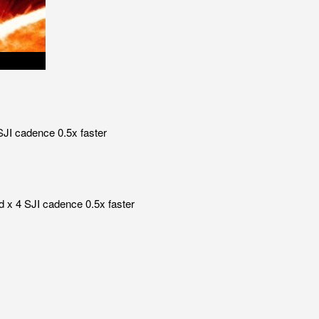
SJI cadence 0.5x faster
d x 4 SJI cadence 0.5x faster