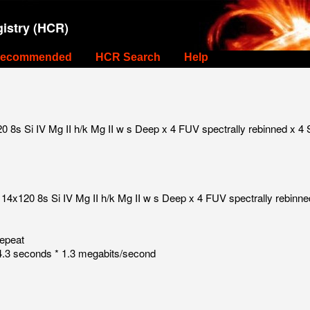
istry (HCR)
ecommended
HCR Search
Help
8s Si IV Mg II h/k Mg II w s Deep x 4 FUV spectrally rebinned x 4 
14x120 8s Si IV Mg II h/k Mg II w s Deep x 4 FUV spectrally rebinne
repeat
.3 seconds * 1.3 megabits/second