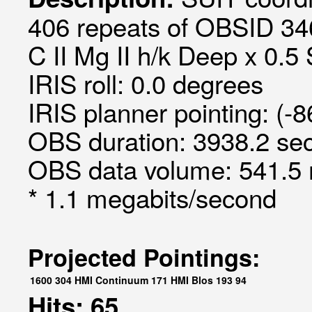
406 repeats of OBSID 34
C II Mg II h/k Deep x 0.5 
IRIS roll: 0.0 degrees
IRIS planner pointing: (-
OBS duration: 3938.2 sec
OBS data volume: 541.5 
* 1.1 megabits/second
Projected Pointings:
1600
304
HMI Continuum
171
HMI Blos
193
94
Hits: 65