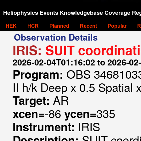
Heliophysics Events Knowledgebase Coverage Reg
HEK
HCR
Planned
Recent
Popular
R
Observation Details
IRIS:
SUIT coordinat
2026-02-04T01:16:02 to 2026-02
OBS 346810332
Program:
II h/k Deep x 0.5 Spatial 
AR
Target:
-86
335
xcen=
ycen=
IRIS
Instrument:
SUIT coordi
Description: