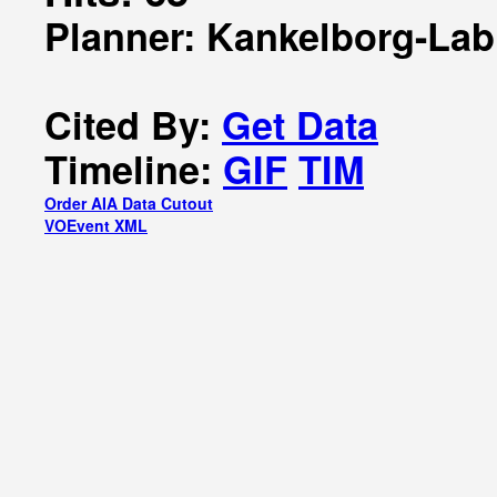
Planner: Kankelborg-Lab
Cited By:
Get Data
Timeline:
GIF
TIM
Order AIA Data Cutout
VOEvent XML