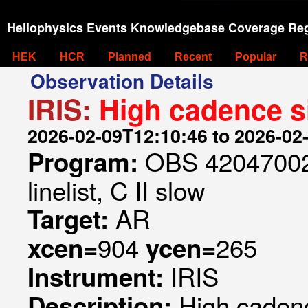
Heliophysics Events Knowledgebase Coverage Reg
HEK
HCR
Planned
Recent
Popular
R
Observation Details
IRIS:
High cadence si
2026-02-09T12:10:46 to 2026-02
OBS 420470023
Program:
linelist, C II slow
AR
Target:
904
265
xcen=
ycen=
IRIS
Instrument:
High cadenc
Description: