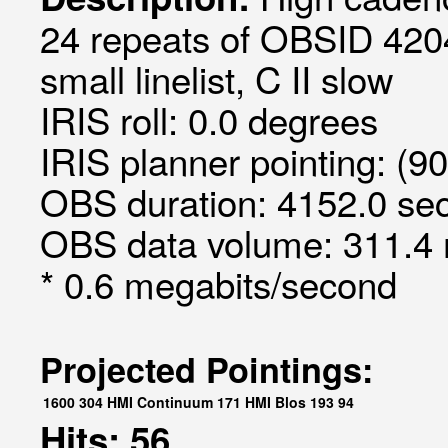
24 repeats of OBSID 420
small linelist, C II slow
IRIS roll: 0.0 degrees
IRIS planner pointing: (9
OBS duration: 4152.0 sec
OBS data volume: 311.4 
* 0.6 megabits/second
Projected Pointings:
1600
304
HMI Continuum
171
HMI Blos
193
94
Hits: 56