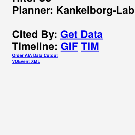
Planner: Kankelborg-Lab
Cited By:
Get Data
Timeline:
GIF
TIM
Order AIA Data Cutout
VOEvent XML