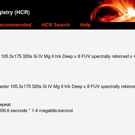
istry (HCR)
ecommended
HCR Search
Help
105.3x175 320s Si IV Mg II h/k Deep x 8 FUV spectrally rebinned x 
ster 105.3x175 320s Si IV Mg II h/k Deep x 8 FUV spectrally rebinn
repeat
36.6 seconds * 1.4 megabits/second