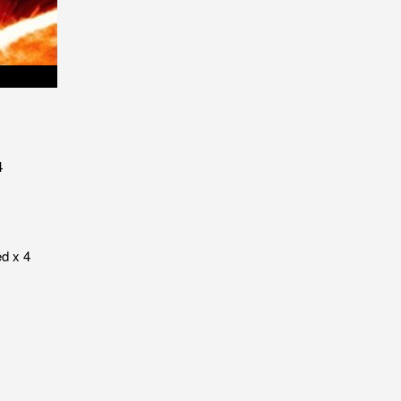
4
ed x 4