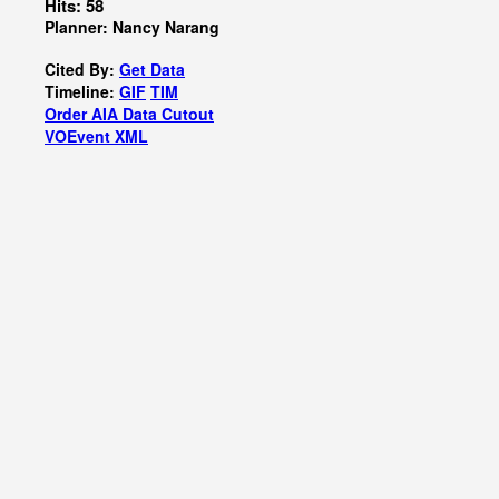
Hits: 58
Planner: Nancy Narang
Cited By:
Get Data
Timeline:
GIF
TIM
Order AIA Data Cutout
VOEvent XML