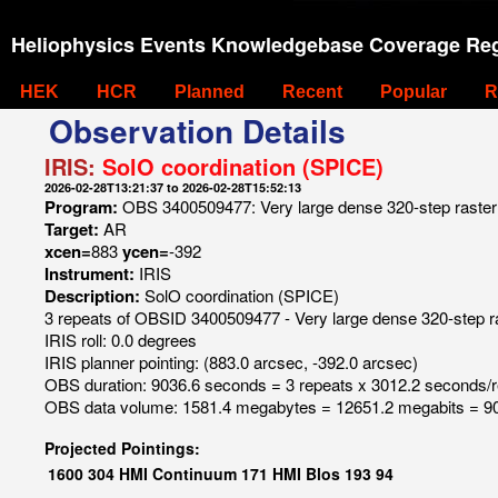
Heliophysics Events Knowledgebase Coverage Reg
HEK
HCR
Planned
Recent
Popular
R
Observation Details
IRIS:
SolO coordination (SPICE)
2026-02-28T13:21:37 to 2026-02-28T15:52:13
Program:
OBS 3400509477: Very large dense 320-step raster 
Target:
AR
xcen=
883
ycen=
-392
Instrument:
IRIS
Description:
SolO coordination (SPICE)
3 repeats of OBSID 3400509477 - Very large dense 320-step ra
IRIS roll: 0.0 degrees
IRIS planner pointing: (883.0 arcsec, -392.0 arcsec)
OBS duration: 9036.6 seconds = 3 repeats x 3012.2 seconds/
OBS data volume: 1581.4 megabytes = 12651.2 megabits = 90
Projected Pointings:
1600
304
HMI Continuum
171
HMI Blos
193
94