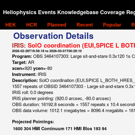
Heliophysics Events Knowledgebase Coverage Reg
HEK
HCR
Planned
Recent
Popular
R
Observation Details
IRIS:
SolO coordination (EUI,SPICE L BOT
2026-02-28T19:59:18 to 2026-03-01T00:29:10
Program:
OBS 3464107303: Large sit-and-stare 0.3x120 1s C II
Target:
AR
xcen=
920
ycen=
-80
Instrument:
IRIS
Description:
SolO coordination (EUI,SPICE L_BOTH_HRES_
1557 repeats of OBSID 3464107303 - Large sit-and-stare 0.3x12
IRIS roll: 0.0 degrees
IRIS planner pointing: (920.0 arcsec, -80.0 arcsec)
OBS duration: 16192.8 seconds = 1557 repeats x 10.4 second
OBS data volume: 1012.1 megabytes = 8096.4 megabits = 161
Projected Pointings:
1600
304
HMI Continuum
171
HMI Blos
193
94