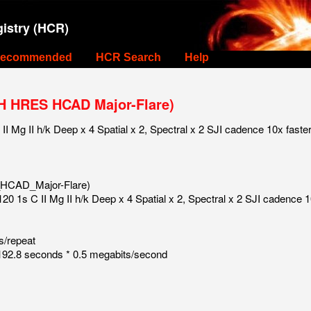
istry (HCR)
ecommended
HCR Search
Help
H HRES HCAD Major-Flare)
 Mg II h/k Deep x 4 Spatial x 2, Spectral x 2 SJI cadence 10x faste
HCAD_Major-Flare)
0 1s C II Mg II h/k Deep x 4 Spatial x 2, Spectral x 2 SJI cadence 1
s/repeat
92.8 seconds * 0.5 megabits/second