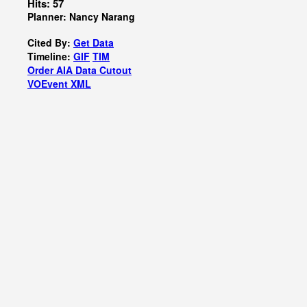
Hits: 57
Planner: Nancy Narang
Cited By:
Get Data
Timeline:
GIF
TIM
Order AIA Data Cutout
VOEvent XML