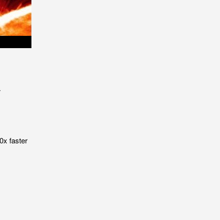
r
0x faster