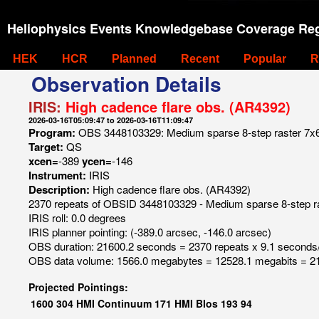
Heliophysics Events Knowledgebase Coverage Reg
HEK
HCR
Planned
Recent
Popular
R
Observation Details
IRIS:
High cadence flare obs. (AR4392)
2026-03-16T05:09:47 to 2026-03-16T11:09:47
Program:
OBS 3448103329: Medium sparse 8-step raster 7x60 8
Target:
QS
xcen=
-389
ycen=
-146
Instrument:
IRIS
Description:
High cadence flare obs. (AR4392)
2370 repeats of OBSID 3448103329 - Medium sparse 8-step raste
IRIS roll: 0.0 degrees
IRIS planner pointing: (-389.0 arcsec, -146.0 arcsec)
OBS duration: 21600.2 seconds = 2370 repeats x 9.1 seconds
OBS data volume: 1566.0 megabytes = 12528.1 megabits = 21
Projected Pointings:
1600
304
HMI Continuum
171
HMI Blos
193
94