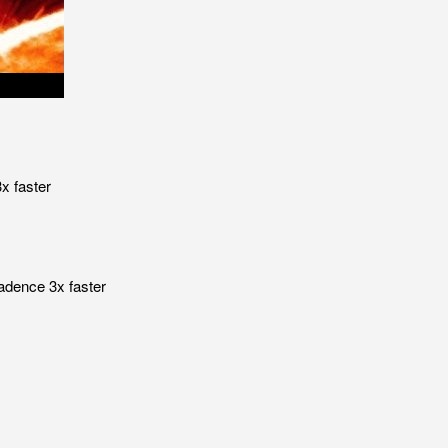
x faster
adence 3x faster