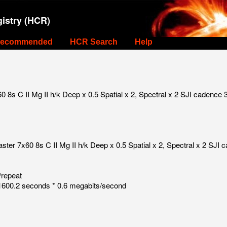
istry (HCR)
ecommended
HCR Search
Help
s C II Mg II h/k Deep x 0.5 Spatial x 2, Spectral x 2 SJI cadence 3
r 7x60 8s C II Mg II h/k Deep x 0.5 Spatial x 2, Spectral x 2 SJI c
/repeat
600.2 seconds * 0.6 megabits/second