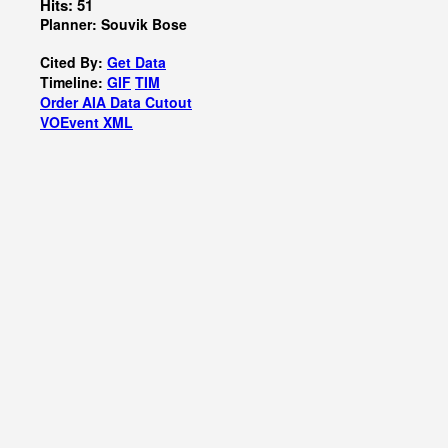
Hits: 51
Planner: Souvik Bose
Cited By:
Get Data
Timeline:
GIF
TIM
Order AIA Data Cutout
VOEvent XML