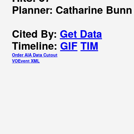
Planner: Catharine Bunn
Cited By:
Get Data
Timeline:
GIF
TIM
Order AIA Data Cutout
VOEvent XML