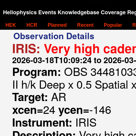
Heliophysics Events Knowledgebase Coverage Reg
HEK
HCR
Planned
Recent
Popular
R
Observation Details
IRIS:
Very high caden
2026-03-18T10:09:24 to 2026-03
OBS 344810332
Program:
II h/k Deep x 0.5 Spatial 
AR
Target:
24
-146
xcen=
ycen=
IRIS
Instrument:
Very high c
Description: