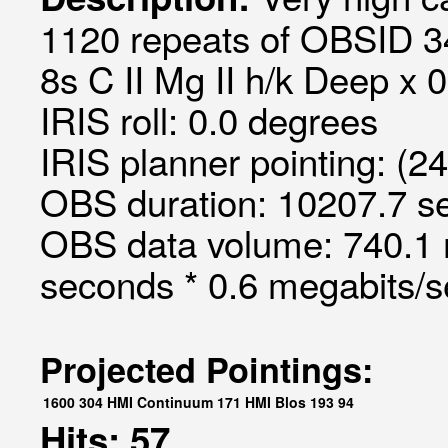
1120 repeats of OBSID 3
8s C II Mg II h/k Deep x 0
IRIS roll: 0.0 degrees
IRIS planner pointing: (2
OBS duration: 10207.7 s
OBS data volume: 740.1 
seconds * 0.6 megabits/
Projected Pointings:
1600
304
HMI Continuum
171
HMI Blos
193
94
Hits: 57