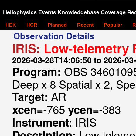
Heliophysics Events Knowledgebase Coverage Reg
HEK
HCR
Planned
Recent
Popular
R
Observation Details
IRIS:
Low-telemetry 
2026-03-28T14:06:50 to 2026-03
OBS 346010953
Program:
Deep x 8 Spatial x 2, Spec
AR
Target:
-765
-383
xcen=
ycen=
IRIS
Instrument:
Low-teleme
Description: