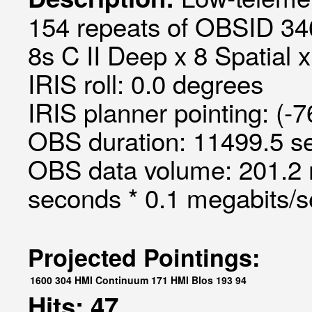
154 repeats of OBSID 34
8s C II Deep x 8 Spatial x
IRIS roll: 0.0 degrees
IRIS planner pointing: (-
OBS duration: 11499.5 s
OBS data volume: 201.2 
seconds * 0.1 megabits/
Projected Pointings:
1600
304
HMI Continuum
171
HMI Blos
193
94
Hits: 47