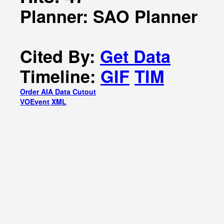
Planner: SAO Planner
Cited By:
Get Data
Timeline:
GIF
TIM
Order AIA Data Cutout
VOEvent XML