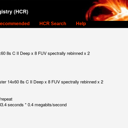
istry (HCR)
ecommended
HCR Search
Help
0 8s C II Deep x 8 FUV spectrally rebinned x 2
er 14x60 8s C II Deep x 8 FUV spectrally rebinned x 2
/repeat
3.4 seconds * 0.4 megabits/second