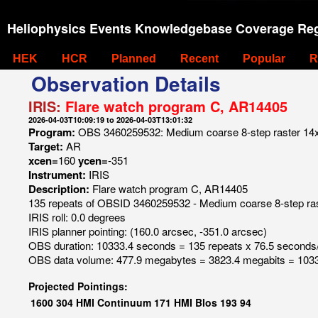
Heliophysics Events Knowledgebase Coverage Reg
HEK
HCR
Planned
Recent
Popular
R
Observation Details
IRIS:
Flare watch program C, AR14405
2026-04-03T10:09:19 to 2026-04-03T13:01:32
Program:
OBS 3460259532: Medium coarse 8-step raster 14x6
Target:
AR
xcen=
160
ycen=
-351
Instrument:
IRIS
Description:
Flare watch program C, AR14405
135 repeats of OBSID 3460259532 - Medium coarse 8-step rast
IRIS roll: 0.0 degrees
IRIS planner pointing: (160.0 arcsec, -351.0 arcsec)
OBS duration: 10333.4 seconds = 135 repeats x 76.5 seconds
OBS data volume: 477.9 megabytes = 3823.4 megabits = 1033
Projected Pointings:
1600
304
HMI Continuum
171
HMI Blos
193
94