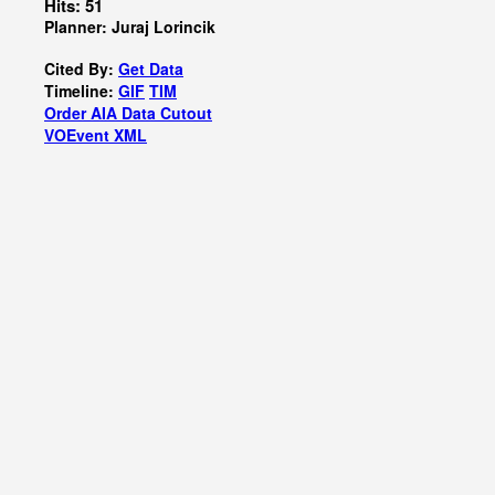
Hits: 51
Planner: Juraj Lorincik
Cited By:
Get Data
Timeline:
GIF
TIM
Order AIA Data Cutout
VOEvent XML