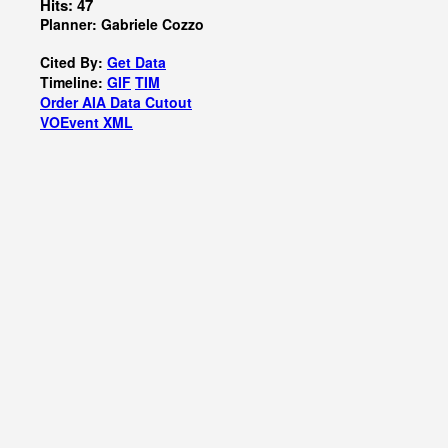
Hits: 47
Planner: Gabriele Cozzo
Cited By:
Get Data
Timeline:
GIF
TIM
Order AIA Data Cutout
VOEvent XML