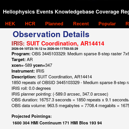
Heliophysics Events Knowledgebase Coverage Reg
HEK
HCR
Planned
Recent
Popular
R
Observation Details
IRIS:
SUIT Coordination, AR14414
2026-04-10T23:16:12 to 2026-04-11T03:55:29
Program:
OBS 3445103329: Medium sparse 8-step raster 7x60 8
Target:
AR
xcen=
-589
ycen=
347
Instrument:
IRIS
Description:
SUIT Coordination, AR14414
1850 repeats of OBSID 3445103329 - Medium sparse 8-step raste
IRIS roll: 0.0 degrees
IRIS planner pointing: (-589.0 arcsec, 347.0 arcsec)
OBS duration: 16757.3 seconds = 1850 repeats x 9.1 seconds
OBS data volume: 963.5 megabytes = 7708.4 megabits = 1675
Projected Pointings:
1600
304
HMI Continuum
171
HMI Blos
193
94