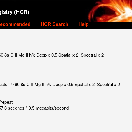
istry (HCR)
ecommended
HCR Search
Help
s C II Mg II h/k Deep x 0.5 Spatial x 2, Spectral x 2
r 7x60 8s C II Mg II h/k Deep x 0.5 Spatial x 2, Spectral x 2
/repeat
7.3 seconds * 0.5 megabits/second