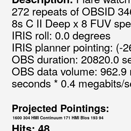
272 repeats of OBSID 34
8s C II Deep x 8 FUV spec
IRIS roll: 0.0 degrees
IRIS planner pointing: (-
OBS duration: 20820.0 s
OBS data volume: 962.9 
seconds * 0.4 megabits/
Projected Pointings:
1600
304
HMI Continuum
171
HMI Blos
193
94
Hits: 48