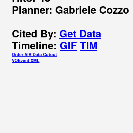
Planner: Gabriele Cozzo
Cited By:
Get Data
Timeline:
GIF
TIM
Order AIA Data Cutout
VOEvent XML