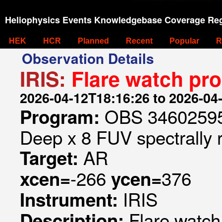
Heliophysics Events Knowledgebase Coverage Reg
HEK
HCR
Planned
Recent
Popular
R
Observation Details
IRIS:
Flare watch pr
2026-04-12T18:16:26 to 2026-04
OBS 346025953
Program:
Deep x 8 FUV spectrally 
AR
Target:
-266
376
xcen=
ycen=
IRIS
Instrument:
Flare watc
Description: