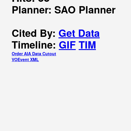
Planner: SAO Planner
Cited By:
Get Data
Timeline:
GIF
TIM
Order AIA Data Cutout
VOEvent XML