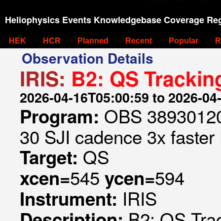
Heliophysics Events Knowledgebase Coverage Reg
HEK
HCR
Planned
Recent
Popular
R
Observation Details
IRIS:
B2: QS Trackin
2026-04-16T05:00:59 to 2026-04
OBS 389301209
Program:
30 SJI cadence 3x faster
QS
Target:
545
594
xcen=
ycen=
IRIS
Instrument:
B2: QS Trac
Description: