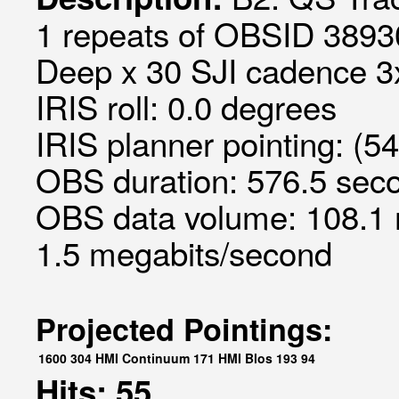
1 repeats of OBSID 3893
Deep x 30 SJI cadence 3x
IRIS roll: 0.0 degrees
IRIS planner pointing: (5
OBS duration: 576.5 seco
OBS data volume: 108.1 
1.5 megabits/second
Projected Pointings:
1600
304
HMI Continuum
171
HMI Blos
193
94
Hits: 55