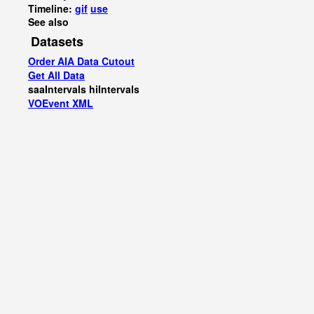
Timeline:
gif
use
See also
Datasets
Order AIA Data Cutout
Get All Data
saaIntervals
hiIntervals
VOEvent XML