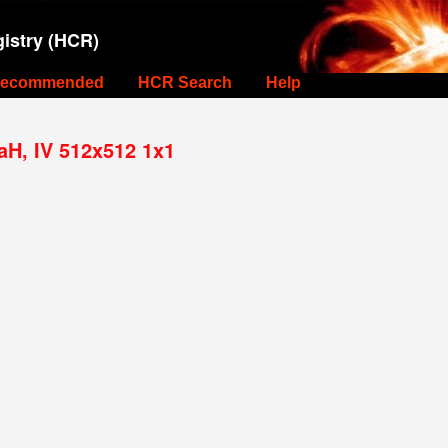
istry (HCR)
ecommended
HCR Search
Help
aH, IV 512x512 1x1