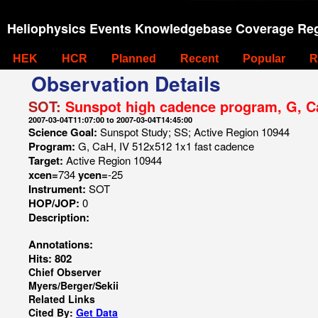
Heliophysics Events Knowledgebase Coverage Reg
HEK
HCR
Planned
Recent
Popular
R
Observation Details
SOT:
Sunspot high cadence program, G, C
2007-03-04T11:07:00 to 2007-03-04T14:45:00
Science Goal:
Sunspot Study; SS; Active Region 10944
Program:
G, CaH, IV 512x512 1x1 fast cadence
Target:
Active Region 10944
xcen=
734
ycen=
-25
Instrument:
SOT
HOP/JOP:
0
Description:
Annotations:
Hits: 802
Chief Observer
Myers/Berger/Sekii
Related Links
Cited By:
Get Data