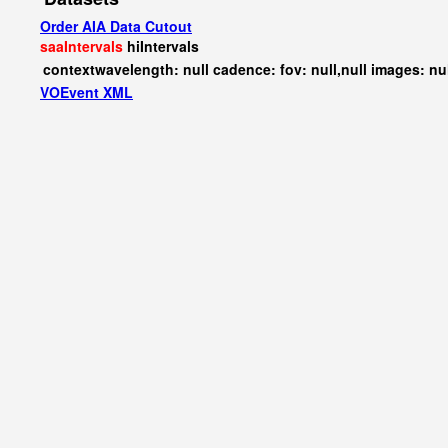
Order AIA Data Cutout
saaIntervals
hiIntervals
contextwavelength: null cadence: fov: null,null images: nu
VOEvent XML