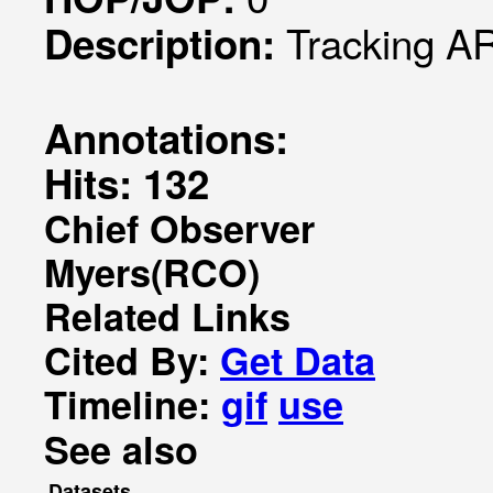
Tracking A
Description:
Annotations:
Hits: 132
Chief Observer
Myers(RCO)
Related Links
Cited By:
Get Data
Timeline:
gif
use
See also
Datasets