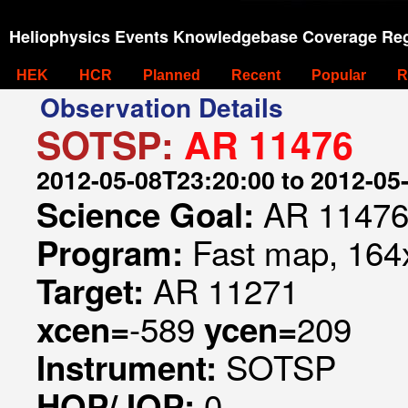
Heliophysics Events Knowledgebase Coverage Reg
HEK
HCR
Planned
Recent
Popular
R
Observation Details
SOTSP:
AR 11476
2012-05-08T23:20:00 to 2012-05
AR 1147
Science Goal:
Fast map, 164x
Program:
AR 11271
Target:
-589
209
xcen=
ycen=
SOTSP
Instrument:
0
HOP/JOP: