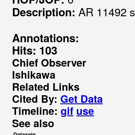
AR 11492 s
Description:
Annotations:
Hits: 103
Chief Observer
Ishikawa
Related Links
Cited By:
Get Data
Timeline:
gif
use
See also
Datasets