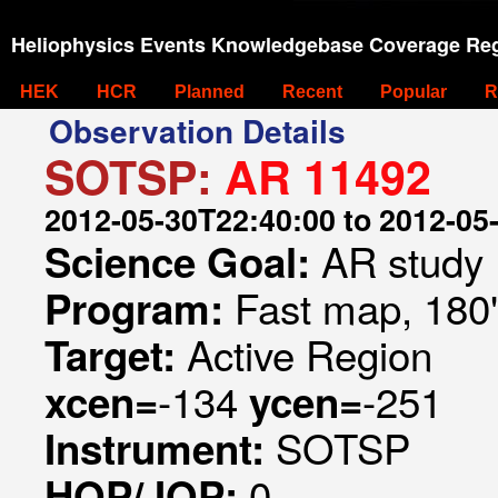
Heliophysics Events Knowledgebase Coverage Reg
HEK
HCR
Planned
Recent
Popular
R
Observation Details
SOTSP:
AR 11492
2012-05-30T22:40:00 to 2012-05
AR study
Science Goal:
Fast map, 180
Program:
Active Region
Target:
-134
-251
xcen=
ycen=
SOTSP
Instrument:
0
HOP/JOP: