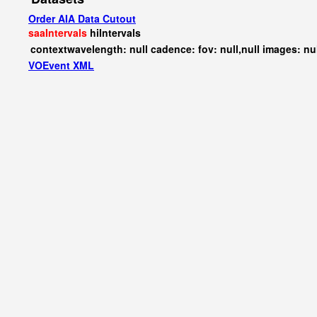
Order AIA Data Cutout
saaIntervals
hiIntervals
contextwavelength: null cadence: fov: null,null images: nu
VOEvent XML