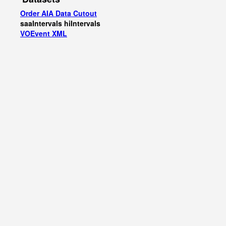
Order AIA Data Cutout
saaIntervals
hiIntervals
VOEvent XML