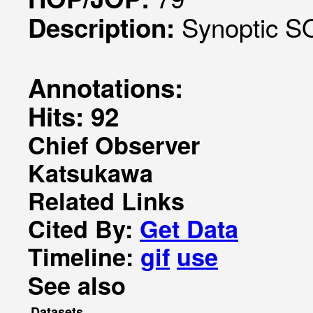
Synoptic S
Description:
Annotations:
Hits: 92
Chief Observer
Katsukawa
Related Links
Cited By:
Get Data
Timeline:
gif
use
See also
Datasets