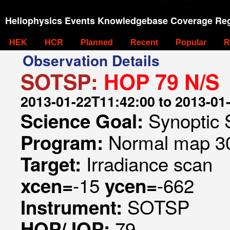
Heliophysics Events Knowledgebase Coverage Reg
HEK
HCR
Planned
Recent
Popular
R
Observation Details
SOTSP:
HOP 79 N/S
2013-01-22T11:42:00 to 2013-01
Synoptic 
Science Goal:
Normal map 30
Program:
Irradiance scan
Target:
-15
-662
xcen=
ycen=
SOTSP
Instrument:
79
HOP/JOP: