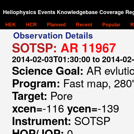
Heliophysics Events Knowledgebase Coverage Reg
HEK
HCR
Planned
Recent
Popular
R
Observation Details
SOTSP:
AR 11967
2014-02-03T01:30:00 to 2014-02
AR evluti
Science Goal:
Fast map, 280
Program:
Pore
Target:
-116
-139
xcen=
ycen=
SOTSP
Instrument:
0
HOP/JOP: