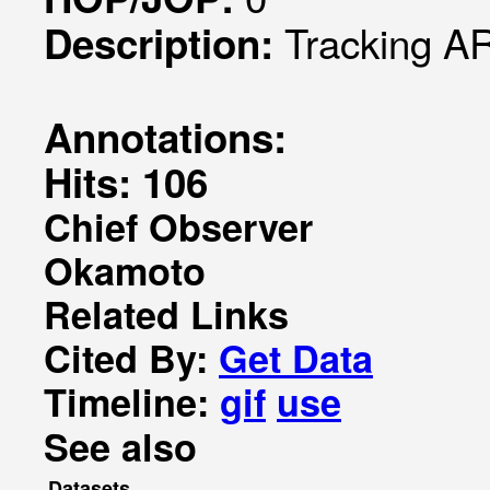
Tracking AR
Description:
Annotations:
Hits: 106
Chief Observer
Okamoto
Related Links
Cited By:
Get Data
Timeline:
gif
use
See also
Datasets