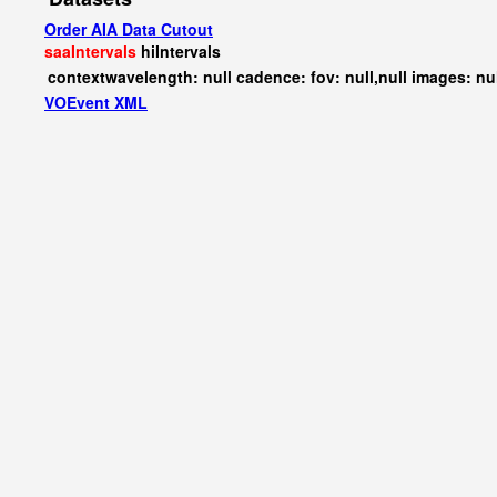
Order AIA Data Cutout
saaIntervals
hiIntervals
contextwavelength: null cadence: fov: null,null images: nu
VOEvent XML