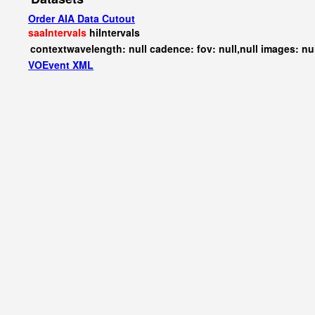
Order AIA Data Cutout
saaIntervals
hiIntervals
contextwavelength: null cadence: fov: null,null images: nu
VOEvent XML