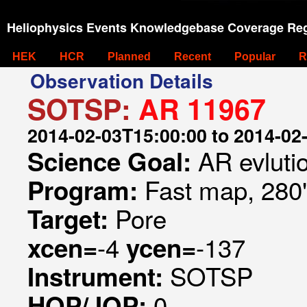
Heliophysics Events Knowledgebase Coverage Reg
HEK
HCR
Planned
Recent
Popular
R
Observation Details
SOTSP:
AR 11967
2014-02-03T15:00:00 to 2014-02
AR evluti
Science Goal:
Fast map, 280
Program:
Pore
Target:
-4
-137
xcen=
ycen=
SOTSP
Instrument:
0
HOP/JOP: