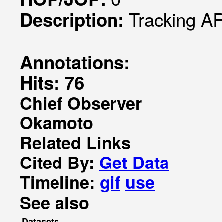
Tracking AR
Description:
Annotations:
Hits: 76
Chief Observer
Okamoto
Related Links
Cited By:
Get Data
Timeline:
gif
use
See also
Datasets