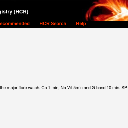
istry (HCR)
ecommended
HCR Search
Help
 the major flare watch. Ca 1 min, Na V/I 5min and G band 10 min. S