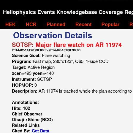
Heliophysics Events Knowledgebase Coverage Reg
HEK
HCR
Planned
Recent
Popular
R
Observation Details
SOTSP:
Major flare watch on AR 11974
2014-02-14T20:00:00 to 2014-02-15T00:30:00
Science Goal:
Flare watching
Program:
Fast map, 280"x123", Q65, 1-side CCD
Target:
Active Region
xcen=
493
ycen=
-140
Instrument:
SOTSP
HOP/JOP:
0
Description:
AR 11974 is tracked whole the plan according to
Annotations:
Hits: 102
Chief Observer
Otsuji->Shine (RCO)
Related Links
Cited By:
Get Data