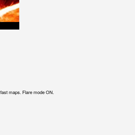
P fast maps. Flare mode ON.