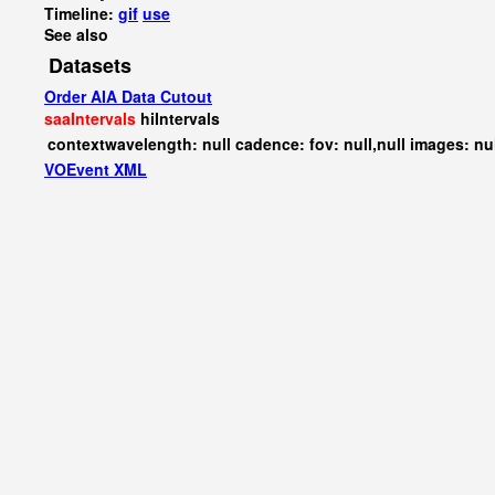
Timeline:
gif
use
See also
Datasets
Order AIA Data Cutout
saaIntervals
hiIntervals
contextwavelength: null cadence: fov: null,null images: nu
VOEvent XML