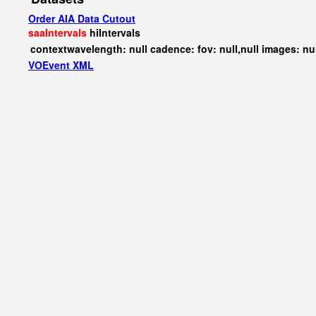
Order AIA Data Cutout
saaIntervals
hiIntervals
contextwavelength: null cadence: fov: null,null images: nu
VOEvent XML