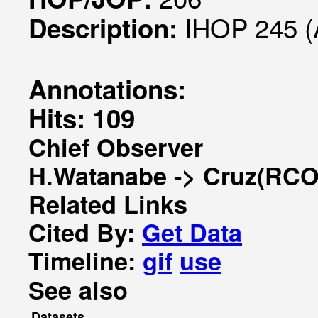
IHOP 245 (
Description:
Annotations:
Hits: 109
Chief Observer
H.Watanabe -> Cruz(RCO
Related Links
Cited By:
Get Data
Timeline:
gif
use
See also
Datasets