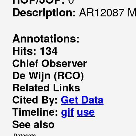
AR12087 Mo
Description:
Annotations:
Hits: 134
Chief Observer
De Wijn (RCO)
Related Links
Cited By:
Get Data
Timeline:
gif
use
See also
Datasets