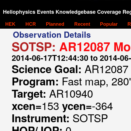
Heliophysics Events Knowledgebase Coverage Reg
HEK
HCR
Planned
Recent
Popular
R
Observation Details
SOTSP:
AR12087 Mon
2014-06-17T12:44:30 to 2014-06
AR12087 
Science Goal:
Fast map, 280
Program:
AR10940
Target:
153
-364
xcen=
ycen=
SOTSP
Instrument:
0
HOP/JOP: