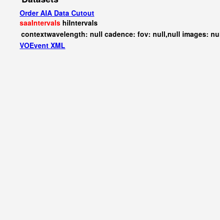
Order AIA Data Cutout
saaIntervals
hiIntervals
contextwavelength: null cadence: fov: null,null images: nu
VOEvent XML