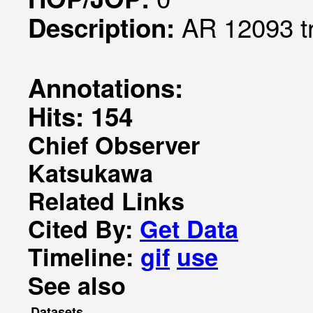
AR 12093 t
Description:
Annotations:
Hits: 154
Chief Observer
Katsukawa
Related Links
Cited By:
Get Data
Timeline:
gif
use
See also
Datasets