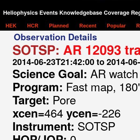
Heliophysics Events Knowledgebase Coverage Reg
HEK
HCR
Planned
Recent
Popular
R
Observation Details
SOTSP:
AR 12093 tr
2014-06-23T21:42:00 to 2014-06
AR watch
Science Goal:
Fast map, 180
Program:
Pore
Target:
464
-226
xcen=
ycen=
SOTSP
Instrument:
0
HOP/JOP: