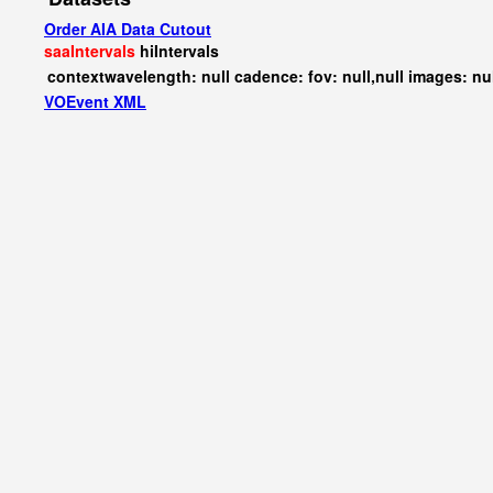
Order AIA Data Cutout
saaIntervals
hiIntervals
contextwavelength: null cadence: fov: null,null images: nu
VOEvent XML