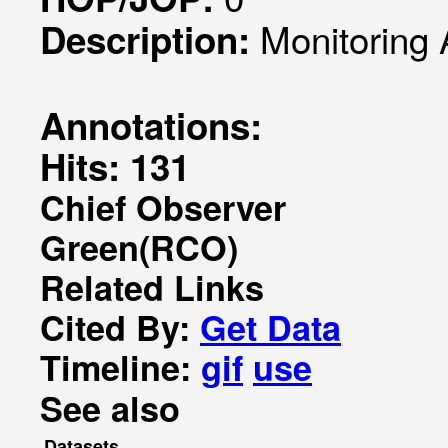
Monitoring
Description:
Annotations:
Hits: 131
Chief Observer
Green(RCO)
Related Links
Cited By:
Get Data
Timeline:
gif
use
See also
Datasets