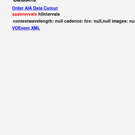
Order AIA Data Cutout
saaIntervals
hiIntervals
contextwavelength: null cadence: fov: null,null images: nu
VOEvent XML