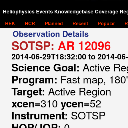
Heliophysics Events Knowledgebase Coverage Reg
HEK
HCR
Planned
Recent
Popular
R
Observation Details
SOTSP:
AR 12096
2014-06-29T18:32:00 to 2014-06
Active Re
Science Goal:
Fast map, 180
Program:
Active Region
Target:
310
52
xcen=
ycen=
SOTSP
Instrument:
0
HOP/JOP: