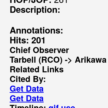
Description:
Annotations:
Hits: 201
Chief Observer
Tarbell (RCO) -> Arikawa
Related Links
Cited By:
Get Data
Get Data
Timeline:
gif
use