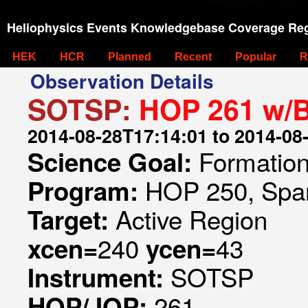
Heliophysics Events Knowledgebase Coverage Reg
HEK
HCR
Planned
Recent
Popular
R
Observation Details
SOTSP:
HOP 261 w/
2014-08-28T17:14:01 to 2014-08
Formation 
Science Goal:
HOP 250, Spar
Program:
Active Region
Target:
240
43
xcen=
ycen=
SOTSP
Instrument:
261
HOP/JOP: