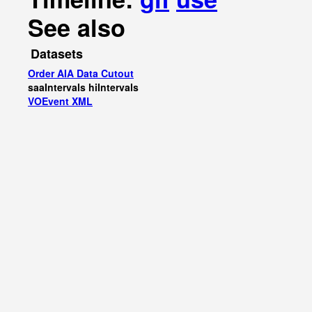
See also
Datasets
Order AIA Data Cutout
saaIntervals
hiIntervals
VOEvent XML