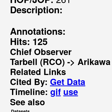
Description:
Annotations:
Hits: 125
Chief Observer
Tarbell (RCO) -> Arikawa
Related Links
Cited By:
Get Data
Timeline:
gif
use
See also
Datasets