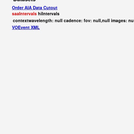
Order AIA Data Cutout
saaIntervals
hiIntervals
contextwavelength: null cadence: fov: null,null images: nu
VOEvent XML