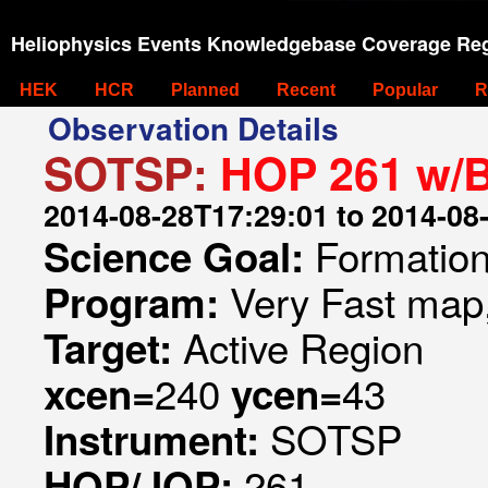
Heliophysics Events Knowledgebase Coverage Reg
HEK
HCR
Planned
Recent
Popular
R
Observation Details
SOTSP:
HOP 261 w/
2014-08-28T17:29:01 to 2014-08
Formation 
Science Goal:
Very Fast map,
Program:
Active Region
Target:
240
43
xcen=
ycen=
SOTSP
Instrument:
261
HOP/JOP: