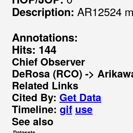
AR12524 mo
Description:
Annotations:
Hits: 144
Chief Observer
DeRosa (RCO) -> Arikaw
Related Links
Cited By:
Get Data
Timeline:
gif
use
See also
Datasets