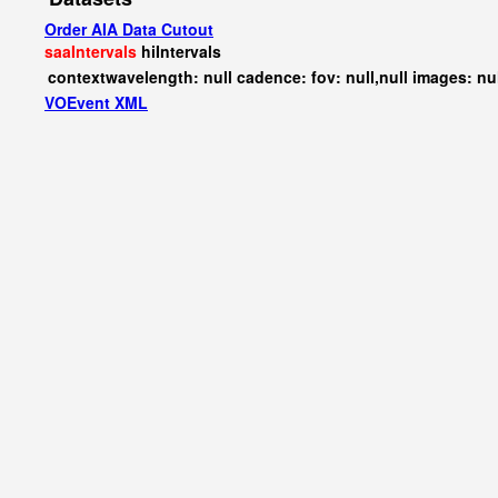
Order AIA Data Cutout
saaIntervals
hiIntervals
contextwavelength: null cadence: fov: null,null images: nu
VOEvent XML