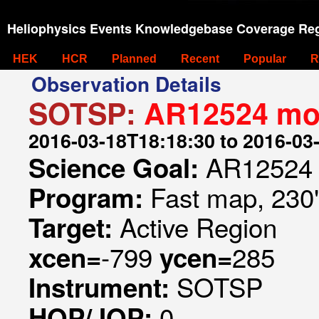
Heliophysics Events Knowledgebase Coverage Reg
HEK
HCR
Planned
Recent
Popular
R
Observation Details
SOTSP:
AR12524 mon
2016-03-18T18:18:30 to 2016-03
AR12524 
Science Goal:
Fast map, 230
Program:
Active Region
Target:
-799
285
xcen=
ycen=
SOTSP
Instrument:
0
HOP/JOP: