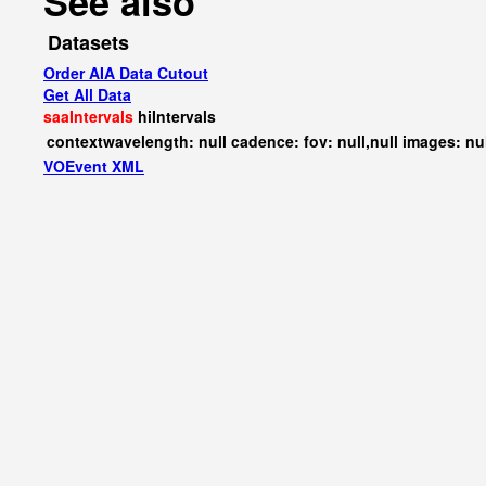
See also
Datasets
Order AIA Data Cutout
Get All Data
saaIntervals
hiIntervals
contextwavelength: null cadence: fov: null,null images: nu
VOEvent XML