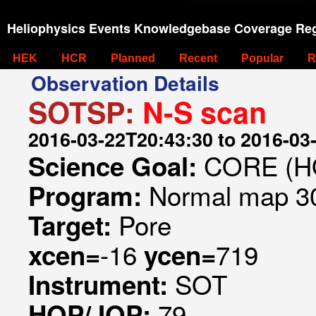
Heliophysics Events Knowledgebase Coverage Reg
HEK
HCR
Planned
Recent
Popular
R
Observation Details
SOTSP:
N-S scan
2016-03-22T20:43:30 to 2016-03
CORE (HO
Science Goal:
Normal map 30
Program:
Pore
Target:
-16
719
xcen=
ycen=
SOT
Instrument:
79
HOP/JOP: