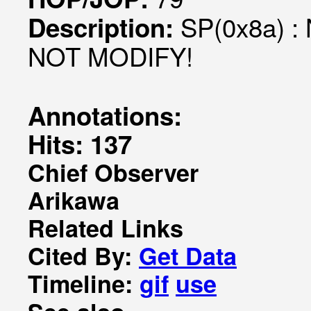
SP(0x8a) : 
Description:
NOT MODIFY!
Annotations:
Hits: 137
Chief Observer
Arikawa
Related Links
Cited By:
Get Data
Timeline:
gif
use