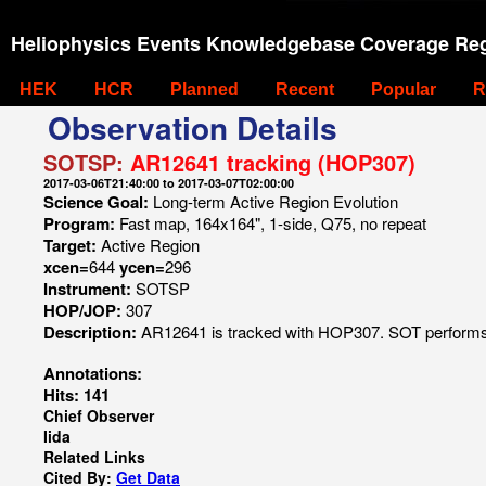
Heliophysics Events Knowledgebase Coverage Reg
HEK
HCR
Planned
Recent
Popular
R
Observation Details
SOTSP:
AR12641 tracking (HOP307)
2017-03-06T21:40:00 to 2017-03-07T02:00:00
Science Goal:
Long-term Active Region Evolution
Program:
Fast map, 164x164", 1-side, Q75, no repeat
Target:
Active Region
xcen=
644
ycen=
296
Instrument:
SOTSP
HOP/JOP:
307
Description:
AR12641 is tracked with HOP307. SOT performs f
Annotations:
Hits: 141
Chief Observer
Iida
Related Links
Cited By:
Get Data