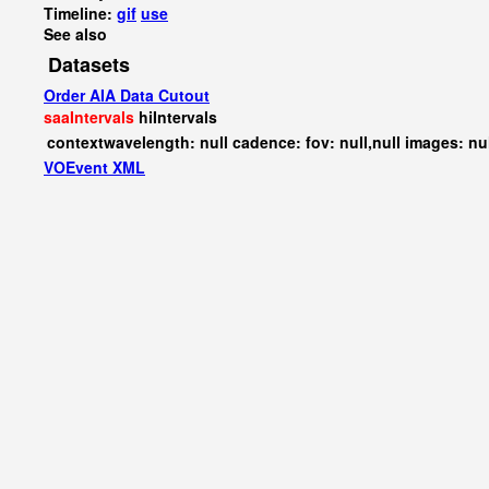
Timeline:
gif
use
See also
Datasets
Order AIA Data Cutout
saaIntervals
hiIntervals
contextwavelength: null cadence: fov: null,null images: nu
VOEvent XML