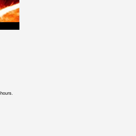
8hours.