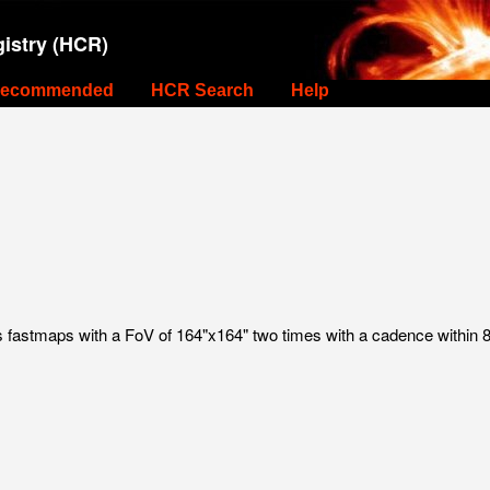
istry (HCR)
ecommended
HCR Search
Help
astmaps with a FoV of 164"x164" two times with a cadence within 