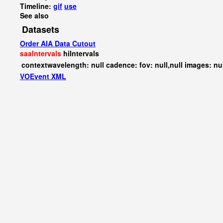
Timeline:
gif
use
See also
Datasets
Order AIA Data Cutout
saaIntervals
hiIntervals
contextwavelength: null cadence: fov: null,null images: nu
VOEvent XML