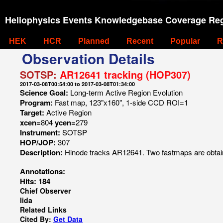
Heliophysics Events Knowledgebase Coverage Reg
HEK
HCR
Planned
Recent
Popular
R
Observation Details
SOTSP:
AR12641 tracking (HOP307)
2017-03-08T00:54:00 to 2017-03-08T01:34:00
Science Goal:
Long-term Active Region Evolution
Program:
Fast map, 123"x160", 1-side CCD ROI=1
Target:
Active Region
xcen=
804
ycen=
279
Instrument:
SOTSP
HOP/JOP:
307
Description:
Hinode tracks AR12641. Two fastmaps are obtain
Annotations:
Hits: 184
Chief Observer
Iida
Related Links
Cited By:
Get Data