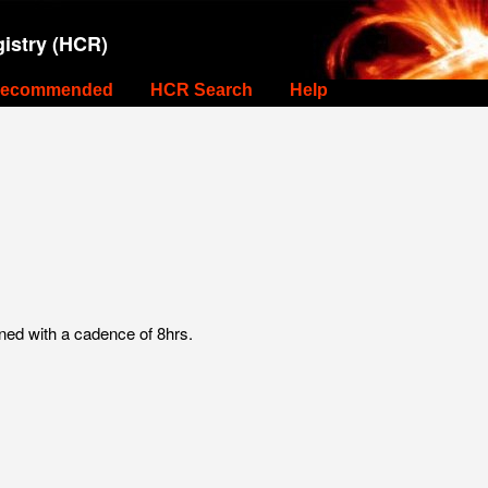
istry (HCR)
ecommended
HCR Search
Help
ed with a cadence of 8hrs.