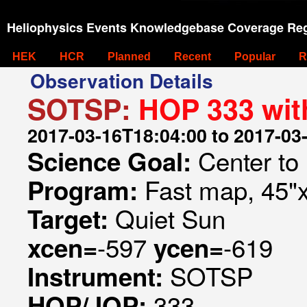
Heliophysics Events Knowledgebase Coverage Reg
HEK
HCR
Planned
Recent
Popular
R
Observation Details
SOTSP:
HOP 333 wi
2017-03-16T18:04:00 to 2017-03
Center to
Science Goal:
Fast map, 45"
Program:
Quiet Sun
Target:
-597
-619
xcen=
ycen=
SOTSP
Instrument:
333
HOP/JOP: