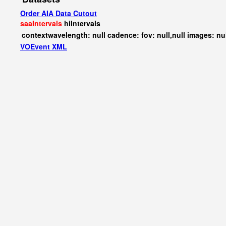
Order AIA Data Cutout
saaIntervals
hiIntervals
contextwavelength: null cadence: fov: null,null images: nu
VOEvent XML