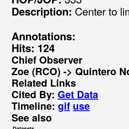
Center to l
Description:
Annotations:
Hits: 124
Chief Observer
Zoe (RCO) -> Quintero N
Related Links
Cited By:
Get Data
Timeline:
gif
use
See also
Datasets