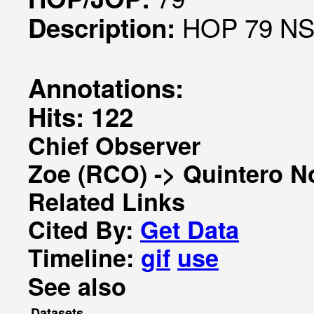
HOP 79 NS 
Description:
Annotations:
Hits: 122
Chief Observer
Zoe (RCO) -> Quintero N
Related Links
Cited By:
Get Data
Timeline:
gif
use
See also
Datasets