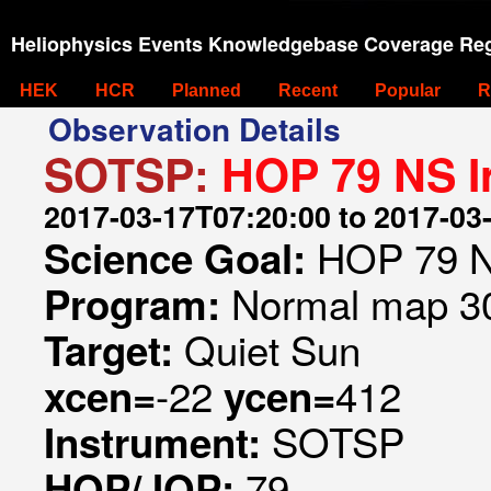
Heliophysics Events Knowledgebase Coverage Reg
HEK
HCR
Planned
Recent
Popular
R
Observation Details
SOTSP:
HOP 79 NS I
2017-03-17T07:20:00 to 2017-03
HOP 79 N
Science Goal:
Normal map 30
Program:
Quiet Sun
Target:
-22
412
xcen=
ycen=
SOTSP
Instrument:
79
HOP/JOP: