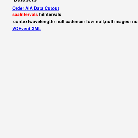
Order AIA Data Cutout
saaIntervals
hiIntervals
contextwavelength: null cadence: fov: null,null images: nu
VOEvent XML