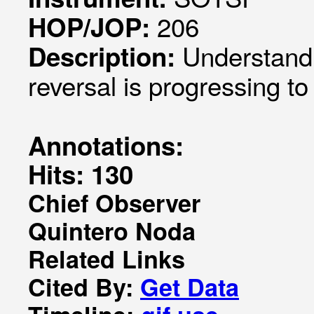
206
HOP/JOP:
Understandi
Description:
reversal is progressing to
Annotations:
Hits: 130
Chief Observer
Quintero Noda
Related Links
Cited By:
Get Data