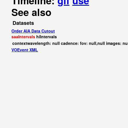
Timeline:
gif
use
See also
Datasets
Order AIA Data Cutout
saaIntervals
hiIntervals
contextwavelength: null cadence: fov: null,null images: nu
VOEvent XML