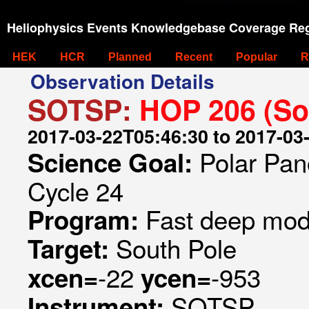
Heliophysics Events Knowledgebase Coverage Reg
HEK
HCR
Planned
Recent
Popular
R
Observation Details
SOTSP:
HOP 206 (So
2017-03-22T05:46:30 to 2017-03
Polar Pan
Science Goal:
Cycle 24
Fast deep mode
Program:
South Pole
Target:
-22
-953
xcen=
ycen=
SOTSP
Instrument: