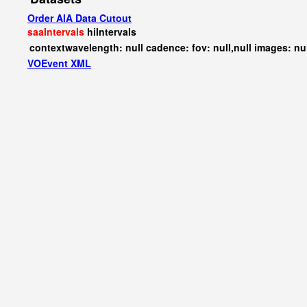
Order AIA Data Cutout
saaIntervals
hiIntervals
contextwavelength: null cadence: fov: null,null images: nu
VOEvent XML