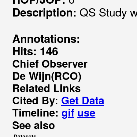
QS Study w
Description:
Annotations:
Hits: 146
Chief Observer
De Wijn(RCO)
Related Links
Cited By:
Get Data
Timeline:
gif
use
See also
Datasets