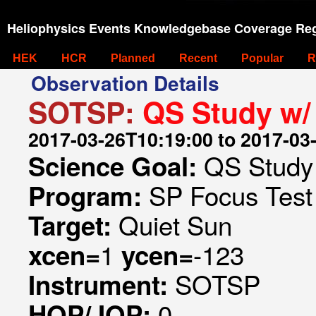
Heliophysics Events Knowledgebase Coverage Reg
HEK
HCR
Planned
Recent
Popular
R
Observation Details
SOTSP:
QS Study w/
2017-03-26T10:19:00 to 2017-03
QS Study
Science Goal:
SP Focus Test 
Program:
Quiet Sun
Target:
1
-123
xcen=
ycen=
SOTSP
Instrument:
0
HOP/JOP: