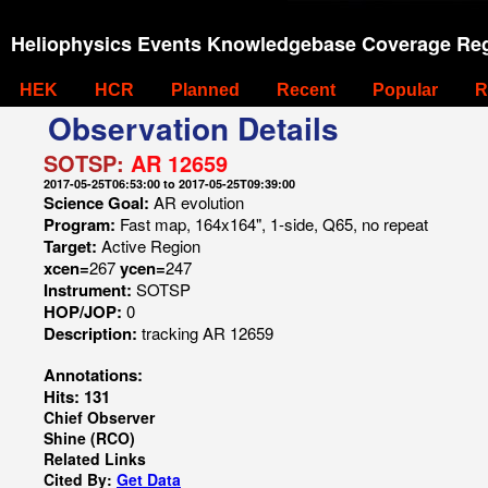
Heliophysics Events Knowledgebase Coverage Reg
HEK
HCR
Planned
Recent
Popular
R
Observation Details
SOTSP:
AR 12659
2017-05-25T06:53:00 to 2017-05-25T09:39:00
Science Goal:
AR evolution
Program:
Fast map, 164x164", 1-side, Q65, no repeat
Target:
Active Region
xcen=
267
ycen=
247
Instrument:
SOTSP
HOP/JOP:
0
Description:
tracking AR 12659
Annotations:
Hits: 131
Chief Observer
Shine (RCO)
Related Links
Cited By:
Get Data