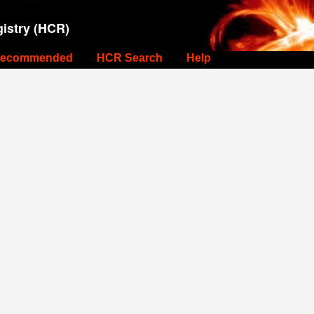
istry (HCR)
ecommended
HCR Search
Help