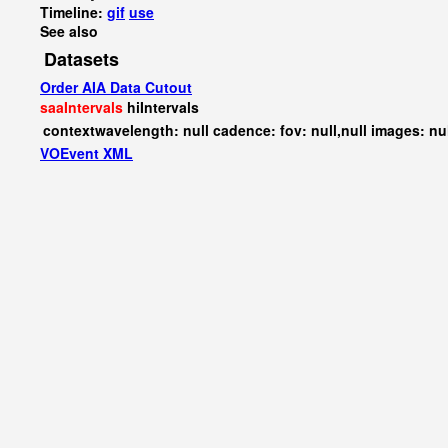
Timeline:
gif
use
See also
Datasets
Order AIA Data Cutout
saaIntervals
hiIntervals
contextwavelength: null cadence: fov: null,null images: nu
VOEvent XML