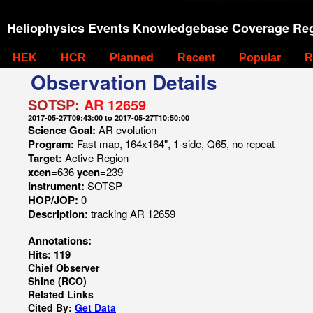
Heliophysics Events Knowledgebase Coverage Reg
HEK
HCR
Planned
Recent
Popular
R
Observation Details
SOTSP:
AR 12659
2017-05-27T09:43:00 to 2017-05-27T10:50:00
Science Goal:
AR evolution
Program:
Fast map, 164x164", 1-side, Q65, no repeat
Target:
Active Region
xcen=
636
ycen=
239
Instrument:
SOTSP
HOP/JOP:
0
Description:
tracking AR 12659
Annotations:
Hits: 119
Chief Observer
Shine (RCO)
Related Links
Cited By:
Get Data