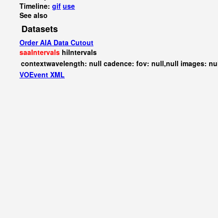
Timeline:
gif
use
See also
Datasets
Order AIA Data Cutout
saaIntervals
hiIntervals
contextwavelength: null cadence: fov: null,null images: nu
VOEvent XML