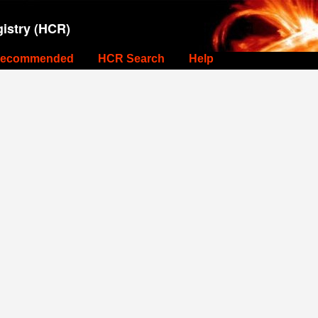
istry (HCR)
ecommended
HCR Search
Help