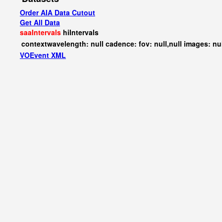
Order AIA Data Cutout
Get All Data
saaIntervals
hiIntervals
contextwavelength: null cadence: fov: null,null images: nu
VOEvent XML