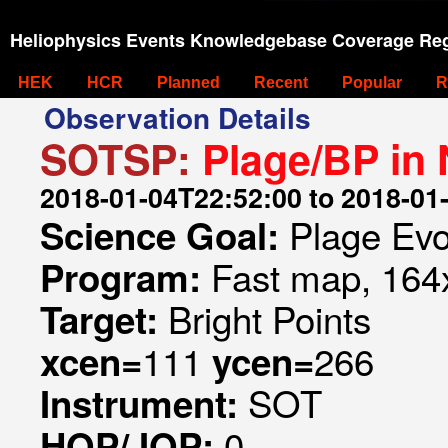
Heliophysics Events Knowledgebase Coverage Reg
HEK
HCR
Planned
Recent
Popular
R
Observation Details
SOTSP:
Plage/BP in 
2018-01-04T22:52:00 to 2018-01
Plage Evo
Science Goal:
Fast map, 164x
Program:
Bright Points
Target:
111
266
xcen=
ycen=
SOT
Instrument:
0
HOP/JOP: