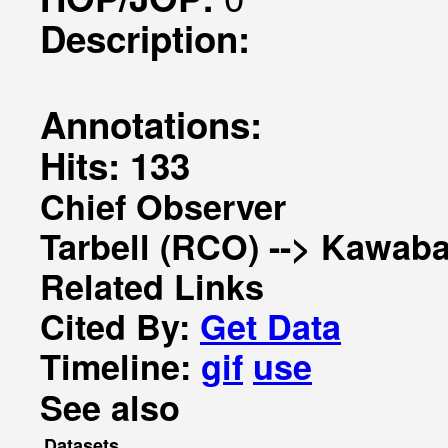
Description:
Annotations:
Hits: 133
Chief Observer
Tarbell (RCO) --> Kawaba
Related Links
Cited By:
Get Data
Timeline:
gif
use
See also
Datasets