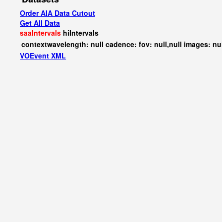
Order AIA Data Cutout
Get All Data
saaIntervals
hiIntervals
contextwavelength: null cadence: fov: null,null images: nu
VOEvent XML