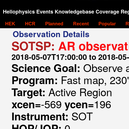
Heliophysics Events Knowledgebase Coverage Reg
HEK
HCR
Planned
Recent
Popular
R
Observation Details
SOTSP:
AR observat
2018-05-07T17:00:00 to 2018-05
Observe a
Science Goal:
Fast map, 230
Program:
Active Region
Target:
-569
196
xcen=
ycen=
SOT
Instrument:
0
HOP/JOP: