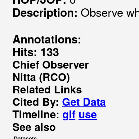
Observe wha
Description:
Annotations:
Hits: 133
Chief Observer
Nitta (RCO)
Related Links
Cited By:
Get Data
Timeline:
gif
use
See also
Datasets