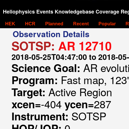
Heliophysics Events Knowledgebase Coverage Reg
HEK
HCR
Planned
Recent
Popular
R
Observation Details
SOTSP:
AR 12710
2018-05-25T04:47:00 to 2018-05
AR evolut
Science Goal:
Fast map, 123
Program:
Active Region
Target:
-404
287
xcen=
ycen=
SOTSP
Instrument:
0
HOP/JOP: