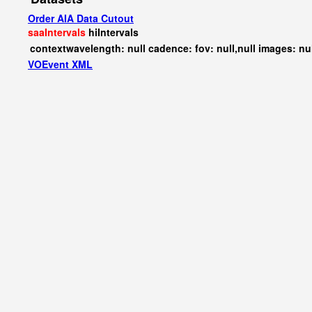
Order AIA Data Cutout
saaIntervals
hiIntervals
contextwavelength: null cadence: fov: null,null images: nu
VOEvent XML