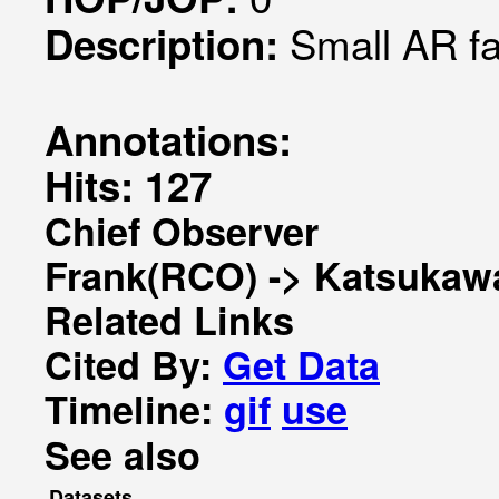
Small AR f
Description:
Annotations:
Hits: 127
Chief Observer
Frank(RCO) -> Katsukaw
Related Links
Cited By:
Get Data
Timeline:
gif
use
See also
Datasets