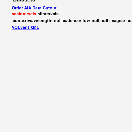
Order AIA Data Cutout
saaIntervals
hiIntervals
contextwavelength: null cadence: fov: null,null images: nu
VOEvent XML