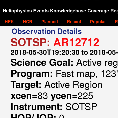
Heliophysics Events Knowledgebase Coverage Reg
HEK
HCR
Planned
Recent
Popular
R
Observation Details
SOTSP:
AR12712
2018-05-30T19:20:30 to 2018-05
Active reg
Science Goal:
Fast map, 123
Program:
Active Region
Target:
83
225
xcen=
ycen=
SOTSP
Instrument:
0
HOP/JOP: