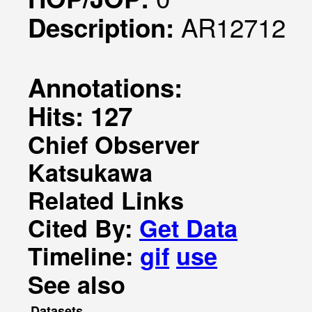
AR12712
Description:
Annotations:
Hits: 127
Chief Observer
Katsukawa
Related Links
Cited By:
Get Data
Timeline:
gif
use
See also
Datasets