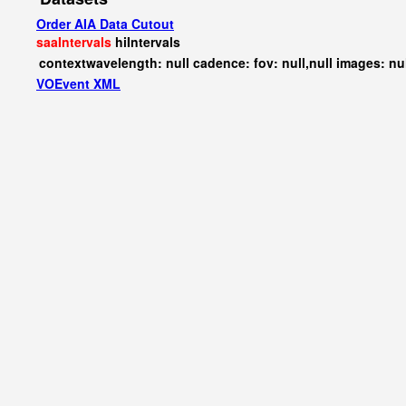
Order AIA Data Cutout
saaIntervals
hiIntervals
contextwavelength: null cadence: fov: null,null images: nu
VOEvent XML