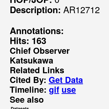
AR12712
Description:
Annotations:
Hits: 163
Chief Observer
Katsukawa
Related Links
Cited By:
Get Data
Timeline:
gif
use
See also
Datasets