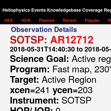
Heliophysics Events Knowledgebase Coverage Reg
HEK
HCR
Planned
Recent
Popular
R
Observation Details
SOTSP:
AR12712
2018-05-31T14:40:30 to 2018-05
Active re
Science Goal:
Fast map, 230
Program:
Active Region
Target:
241
203
xcen=
ycen=
SOTSP
Instrument:
0
HOP/JOP: