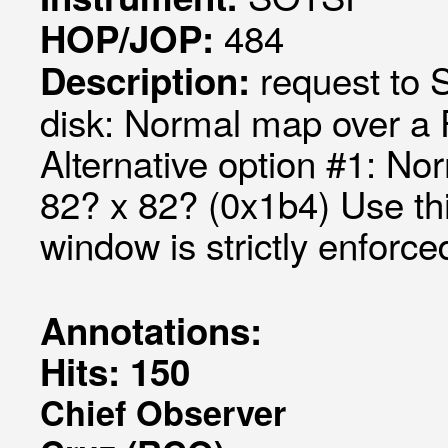
484
HOP/JOP:
request to
Description:
disk: Normal map over a
Alternative option #1: N
82? x 82? (0x1b4) Use th
window is strictly enforc
Annotations:
Hits: 150
Chief Observer