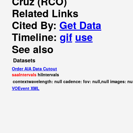
Cruz (RCO)
Related Links
Cited By:
Get Data
Timeline:
gif
use
See also
Datasets
Order AIA Data Cutout
saaIntervals
hiIntervals
contextwavelength: null cadence: fov: null,null images: nu
VOEvent XML