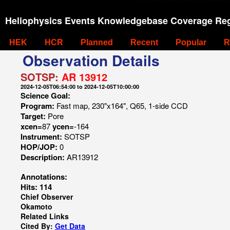
Heliophysics Events Knowledgebase Coverage Reg
HEK
HCR
Planned
Recent
Popular
R
Observation Details
SOTSP:
AR 13912
2024-12-05T06:54:00 to 2024-12-05T10:00:00
Science Goal:
Program:
Fast map, 230"x164", Q65, 1-side CCD
Target:
Pore
xcen=
87
ycen=
-164
Instrument:
SOTSP
HOP/JOP:
0
Description:
AR13912
Annotations:
Hits: 114
Chief Observer
Okamoto
Related Links
Cited By:
Get Data