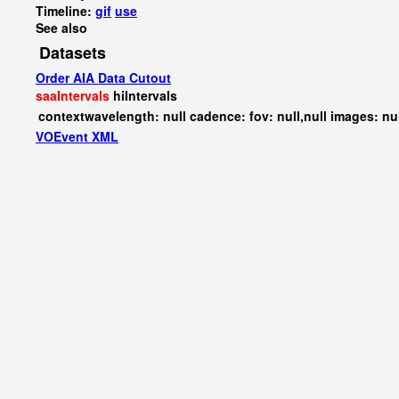
Timeline:
gif
use
See also
Datasets
Order AIA Data Cutout
saaIntervals
hiIntervals
contextwavelength: null cadence: fov: null,null images: nu
VOEvent XML