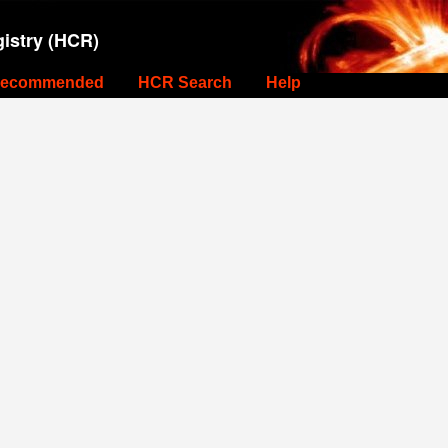
istry (HCR)
ecommended
HCR Search
Help