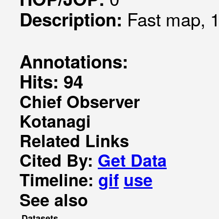
Fast map, 1
Description:
Annotations:
Hits: 94
Chief Observer
Kotanagi
Related Links
Cited By:
Get Data
Timeline:
gif
use
See also
Datasets