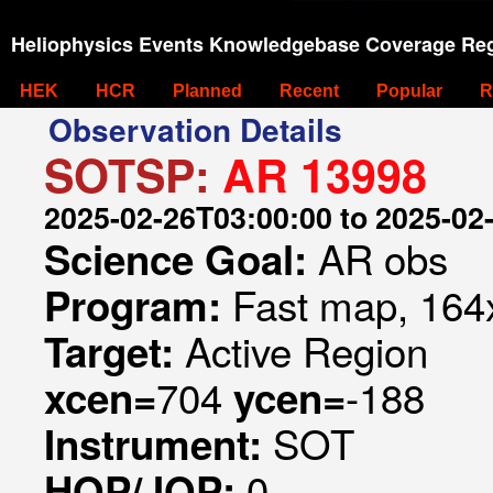
Heliophysics Events Knowledgebase Coverage Reg
HEK
HCR
Planned
Recent
Popular
R
Observation Details
SOTSP:
AR 13998
2025-02-26T03:00:00 to 2025-02
AR obs
Science Goal:
Fast map, 164x
Program:
Active Region
Target:
704
-188
xcen=
ycen=
SOT
Instrument:
0
HOP/JOP: