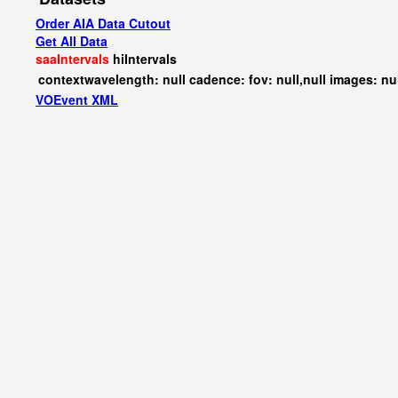
Order AIA Data Cutout
Get All Data
saaIntervals
hiIntervals
contextwavelength: null cadence: fov: null,null images: nu
VOEvent XML