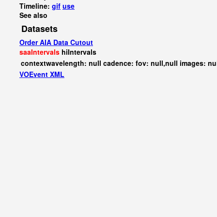
Timeline:
gif
use
See also
Datasets
Order AIA Data Cutout
saaIntervals
hiIntervals
contextwavelength: null cadence: fov: null,null images: nu
VOEvent XML