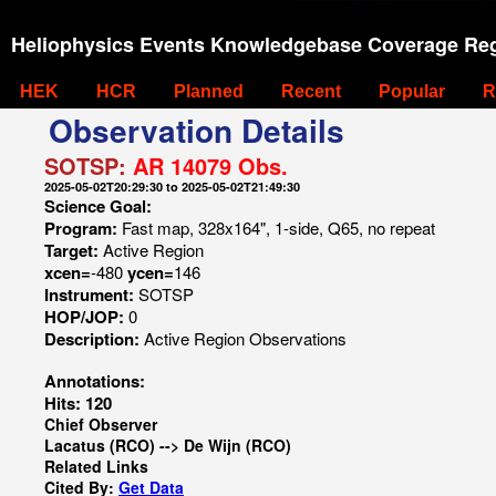
Heliophysics Events Knowledgebase Coverage Reg
HEK
HCR
Planned
Recent
Popular
R
Observation Details
SOTSP:
AR 14079 Obs.
2025-05-02T20:29:30 to 2025-05-02T21:49:30
Science Goal:
Program:
Fast map, 328x164", 1-side, Q65, no repeat
Target:
Active Region
xcen=
-480
ycen=
146
Instrument:
SOTSP
HOP/JOP:
0
Description:
Active Region Observations
Annotations:
Hits: 120
Chief Observer
Lacatus (RCO) --> De Wijn (RCO)
Related Links
Cited By:
Get Data