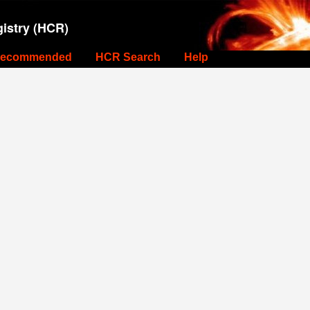
istry (HCR)
ecommended
HCR Search
Help