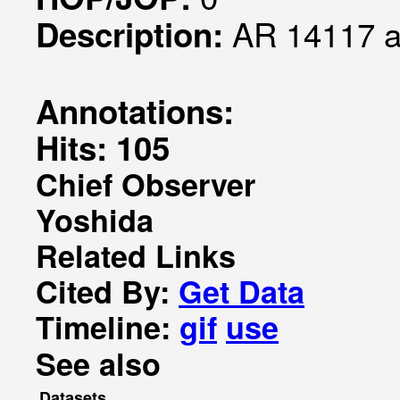
AR 14117 
Description:
Annotations:
Hits: 105
Chief Observer
Yoshida
Related Links
Cited By:
Get Data
Timeline:
gif
use
See also
Datasets