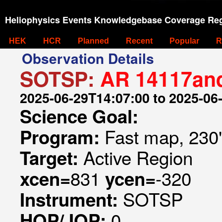
Heliophysics Events Knowledgebase Coverage Reg
HEK
HCR
Planned
Recent
Popular
R
Observation Details
SOTSP:
AR 14117an
2025-06-29T14:07:00 to 2025-06
Science Goal:
Fast map, 230
Program:
Active Region
Target:
831
-320
xcen=
ycen=
SOTSP
Instrument:
0
HOP/JOP: