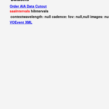
Order AIA Data Cutout
saaIntervals
hiIntervals
contextwavelength: null cadence: fov: null,null images: nu
VOEvent XML