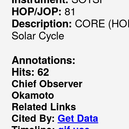
81
HOP/JOP:
CORE (HOP0
Description:
Solar Cycle
Annotations:
Hits: 62
Chief Observer
Okamoto
Related Links
Cited By:
Get Data