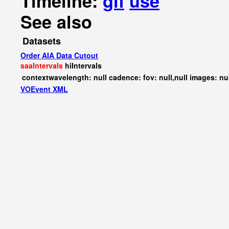
Timeline:
gif
use
See also
Datasets
Order AIA Data Cutout
saaIntervals
hiIntervals
contextwavelength: null cadence: fov: null,null images: nu
VOEvent XML