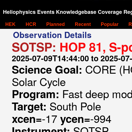
Heliophysics Events Knowledgebase Coverage Reg
HEK
HCR
Planned
Recent
Popular
R
Observation Details
SOTSP:
HOP 81, S-p
2025-07-09T14:44:00 to 2025-07
CORE (HO
Science Goal:
Solar Cycle
Fast deep mod
Program:
South Pole
Target:
-17
-994
xcen=
ycen=
SOTSP
Instrument: