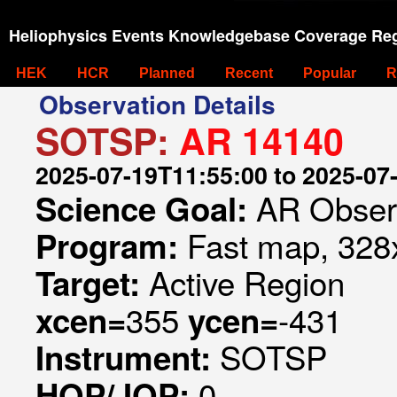
Heliophysics Events Knowledgebase Coverage Reg
HEK
HCR
Planned
Recent
Popular
R
Observation Details
SOTSP:
AR 14140
2025-07-19T11:55:00 to 2025-07
AR Obser
Science Goal:
Fast map, 328x
Program:
Active Region
Target:
355
-431
xcen=
ycen=
SOTSP
Instrument:
0
HOP/JOP: