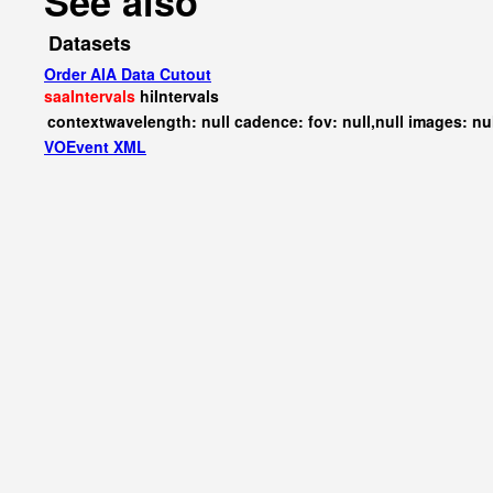
See also
Datasets
Order AIA Data Cutout
saaIntervals
hiIntervals
contextwavelength: null cadence: fov: null,null images: nu
VOEvent XML