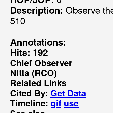
Observe the
Description:
510
Annotations:
Hits: 192
Chief Observer
Nitta (RCO)
Related Links
Cited By:
Get Data
Timeline:
gif
use