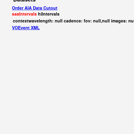
Order AIA Data Cutout
saaIntervals
hiIntervals
contextwavelength: null cadence: fov: null,null images: nu
VOEvent XML