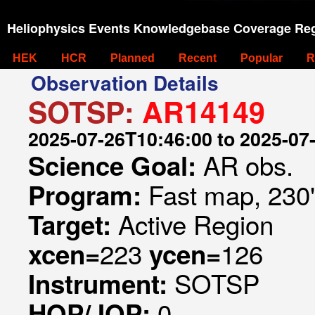
Heliophysics Events Knowledgebase Coverage Reg
HEK
HCR
Planned
Recent
Popular
R
Observation Details
SOTSP:
AR14149
2025-07-26T10:46:00 to 2025-07
AR obs.
Science Goal:
Fast map, 230
Program:
Active Region
Target:
223
126
xcen=
ycen=
SOTSP
Instrument:
0
HOP/JOP: