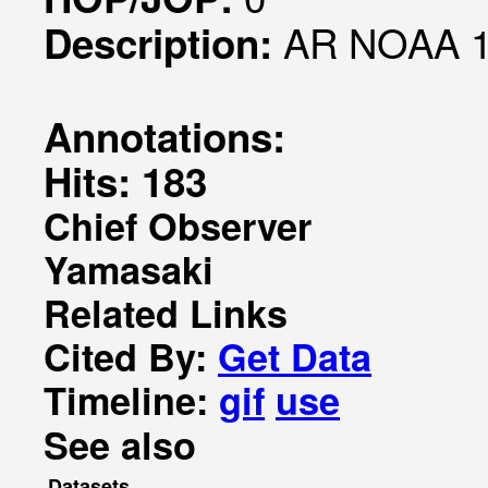
AR NOAA 1
Description:
Annotations:
Hits: 183
Chief Observer
Yamasaki
Related Links
Cited By:
Get Data
Timeline:
gif
use
See also
Datasets