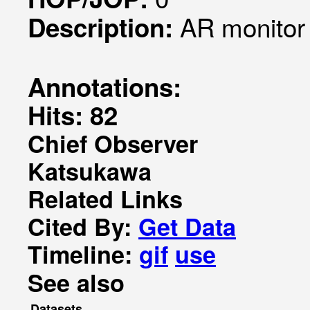
AR monitor
Description:
Annotations:
Hits: 82
Chief Observer
Katsukawa
Related Links
Cited By:
Get Data
Timeline:
gif
use
See also
Datasets