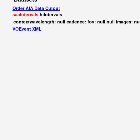
Order AIA Data Cutout
saaIntervals
hiIntervals
contextwavelength: null cadence: fov: null,null images: nu
VOEvent XML