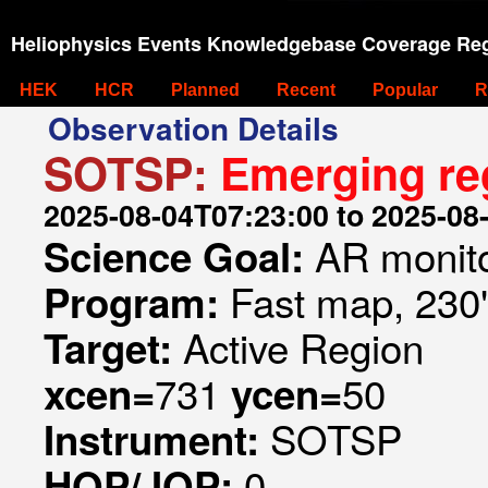
Heliophysics Events Knowledgebase Coverage Reg
HEK
HCR
Planned
Recent
Popular
R
Observation Details
SOTSP:
Emerging re
2025-08-04T07:23:00 to 2025-08
AR monit
Science Goal:
Fast map, 230
Program:
Active Region
Target:
731
50
xcen=
ycen=
SOTSP
Instrument:
0
HOP/JOP: