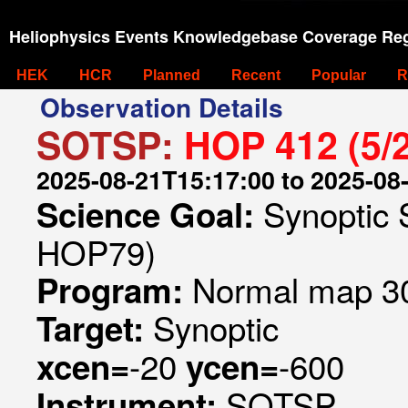
Heliophysics Events Knowledgebase Coverage Reg
HEK
HCR
Planned
Recent
Popular
R
Observation Details
SOTSP:
HOP 412 (5/
2025-08-21T15:17:00 to 2025-08
Synoptic 
Science Goal:
HOP79)
Normal map 30
Program:
Synoptic
Target:
-20
-600
xcen=
ycen=
SOTSP
Instrument: