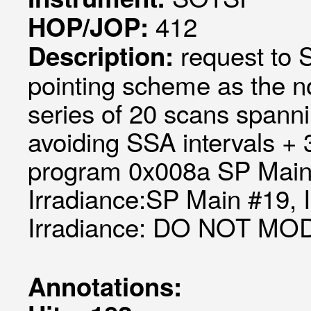
412
HOP/JOP:
request to
Description:
pointing scheme as the 
series of 20 scans spanni
avoiding SSA intervals +
program 0x008a SP Main 
Irradiance:SP Main #19, 
Irradiance: DO NOT MO
Annotations: