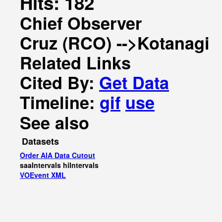
Hits: 182
Chief Observer
Cruz (RCO) -->Kotanagi
Related Links
Cited By:
Get Data
Timeline:
gif
use
See also
Datasets
Order AIA Data Cutout
saaIntervals
hiIntervals
VOEvent XML